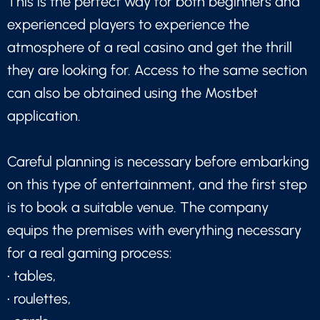
This is the perfect way for both beginners and
experienced players to experience the
atmosphere of a real casino and get the thrill
they are looking for. Access to the same section
can also be obtained using the Mostbet
application.
Careful planning is necessary before embarking
on this type of entertainment, and the first step
is to book a suitable venue. The company
equips the premises with everything necessary
for a real gaming process:
• tables,
• roulettes,