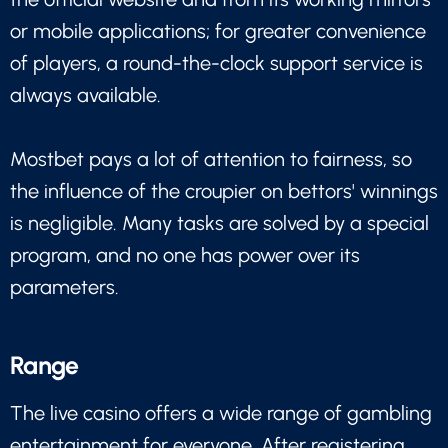
or mobile applications; for greater convenience
of players, a round-the-clock support service is
always available.
Mostbet pays a lot of attention to fairness, so
the influence of the croupier on bettors' winnings
is negligible. Many tasks are solved by a special
program, and no one has power over its
parameters.
Range
The live casino offers a wide range of gambling
entertainment for everyone. After registering