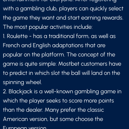
with a gambling club, players can quickly select
the game they want and start earning rewards.
The most popular activities include:
1. Roulette - has a traditional form, as well as
French and English adaptations that are
popular on the platform. The concept of the
game is quite simple: Mostbet customers have
to predict in which slot the ball will land on the
spinning wheel.
2. Blackjack is a well-known gambling game in
which the player seeks to score more points
than the dealer. Many prefer the classic
American version, but some choose the
European version.