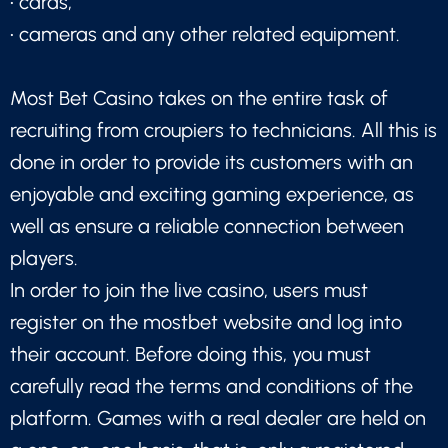
• cards,
• cameras and any other related equipment.
Most Bet Casino takes on the entire task of
recruiting from croupiers to technicians. All this is
done in order to provide its customers with an
enjoyable and exciting gaming experience, as
well as ensure a reliable connection between
players.
In order to join the live casino, users must
register on the mostbet website and log into
their account. Before doing this, you must
carefully read the terms and conditions of the
platform. Games with a real dealer are held on