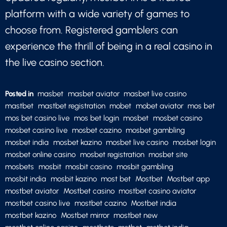
platform with a wide variety of games to
choose from. Registered gamblers can
experience the thrill of being in a real casino in
the live casino section.
Posted in
masbet
masbet aviator
masbet live casino
mastbet
mastbet registration
mobet
mobet aviator
mos bet
mos bet casino live
mos bet login
mosbet
mosbet casino
mosbet casino live
mosbet cazino
mosbet gambling
mosbet india
mosbet kazino
mosbet live casino
mosbet login
mosbet online casino
mosbet registration
mosbet site
mosbets
mosbit
mosbit casino
mosbit gambling
mosbit india
mosbit kazino
most bet
Mostbet
Mostbet app
mostbet aviator
Mostbet casino
mostbet casino aviator
mostbet casino live
mostbet cazino
Mostbet india
mostbet kazino
Mostbet mirror
mostbet new