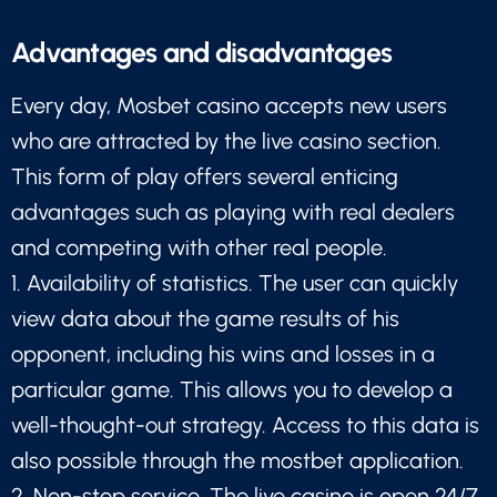
Advantages and disadvantages
Every day,
Mosbet casino
accepts new users
who are attracted by the live casino section.
This form of play offers several enticing
advantages such as playing with real dealers
and competing with other real people.
1. Availability of statistics. The user can quickly
view data about the game results of his
opponent, including his wins and losses in a
particular game. This allows you to develop a
well-thought-out strategy. Access to this data is
also possible through the mostbet application.
2. Non-stop service. The live casino is open 24/7,