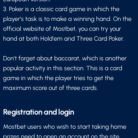
3. Poker is a classic card game in which the
player's task is to make a winning hand. On the
official website of Mostbet, you can try your
hand at both Hold'em and Three Card Poker.
Don't forget about baccarat, which is another
popular activity in this section. This is a card
game in which the player tries to get the
maximum score out of three cards.
Registration and login
Mostbet users who wish to start taking home
prizes need to open an account on the site.