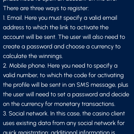
There are three ways to register:
1. Email. Here you must specify a valid email
address to which the link to activate the
account will be sent. The user will also need to
create a password and choose a currency to
calculate the winnings.
2. Mobile phone. Here you need to specify a
valid number, to which the code for activating
the profile will be sent in an SMS message, plus
the user will need to set a password and decide
on the currency for monetary transactions.
3. Social network. In this case, the casino client
uses existing data from any social network for
quick registration; additional information is