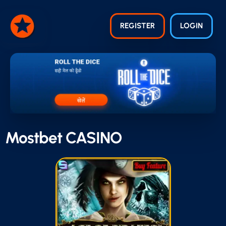
REGISTER
LOGIN
Mostbet CASINO