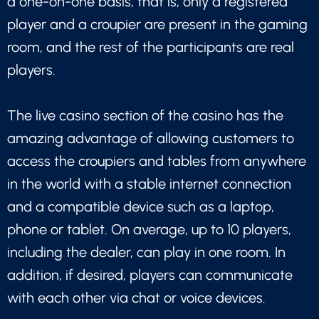
a one-on-one basis, that is, only a registered
player and a croupier are present in the gaming
room, and the rest of the participants are real
players.
The live casino section of the casino has the
amazing advantage of allowing customers to
access the croupiers and tables from anywhere
in the world with a stable internet connection
and a compatible device such as a laptop,
phone or tablet. On average, up to 10 players,
including the dealer, can play in one room. In
addition, if desired, players can communicate
with each other via chat or voice devices.