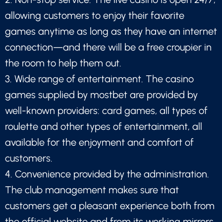
allowing customers to enjoy their favorite
games anytime as long as they have an internet
connection—and there will be a free croupier in
the room to help them out.
3. Wide range of entertainment. The casino
games supplied by mostbet are provided by
well-known providers: card games, all types of
roulette and other types of entertainment, all
available for the enjoyment and comfort of
customers.
4. Convenience provided by the administration.
The club management makes sure that
customers get a pleasant experience both from
the official website and from its working mirrors