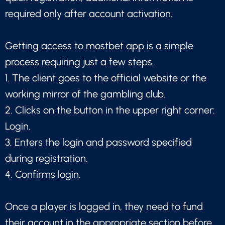
required only after account activation.
Getting access to mostbet app is a simple
process requiring just a few steps.
1. The client goes to the official website or the
working mirror of the gambling club.
2. Clicks on the button in the upper right corner:
Login.
3. Enters the login and password specified
during registration.
4. Confirms login.
Once a player is logged in, they need to fund
their account in the appropriate section before