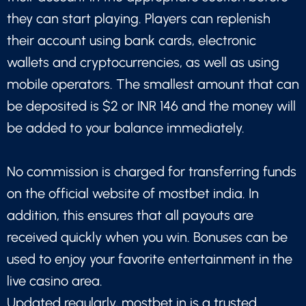
they can start playing. Players can replenish
their account using bank cards, electronic
wallets and cryptocurrencies, as well as using
mobile operators. The smallest amount that can
be deposited is $2 or INR 146 and the money will
be added to your balance immediately.
No commission is charged for transferring funds
on the official website of
mostbet india
. In
addition, this ensures that all payouts are
received quickly when you win. Bonuses can be
used to enjoy your favorite entertainment in the
live casino area.
Updated regularly, mostbet in is a trusted