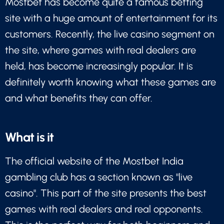
Mostbet has become quite a famous betting
site with a huge amount of entertainment for its
customers. Recently, the live casino segment on
the site, where games with real dealers are
held, has become increasingly popular. It is
definitely worth knowing what these games are
and what benefits they can offer.
What is it
The official website of the
Mostbet India
gambling club has a section known as "live
casino". This part of the site presents the best
games with real dealers and real opponents.