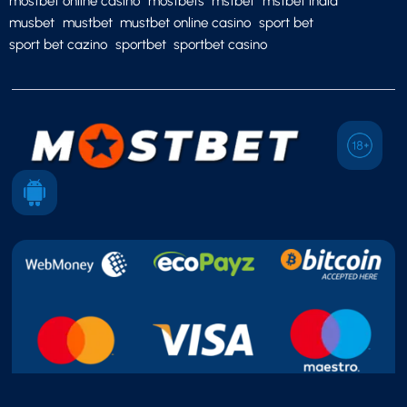
mostbet online casino
mostbets
mstbet
mstbet india
musbet
mustbet
mustbet online casino
sport bet
sport bet cazino
sportbet
sportbet casino