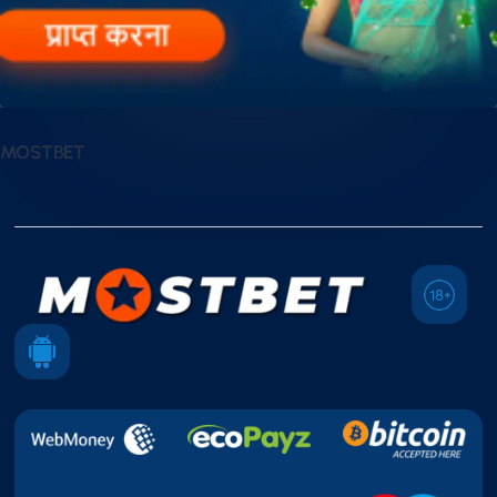
MOSTBET