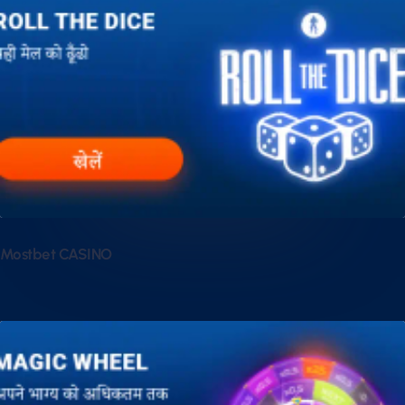
Mostbet CASINO