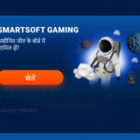
Mostbet PROMO