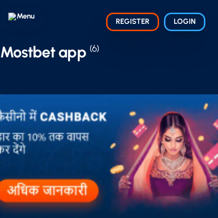
REGISTER
LOGIN
Mostbet app
(6)