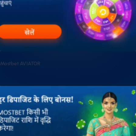
Mostbet AVIATOR