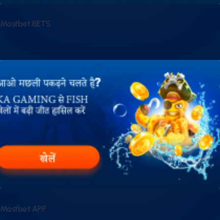
Mostbet BETS
Mostbet APP