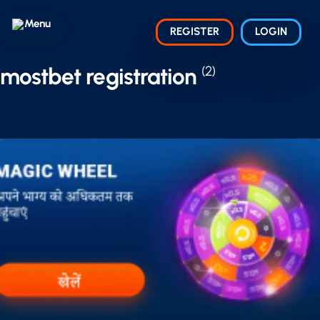
REGISTER
LOGIN
mostbet registration
(2)