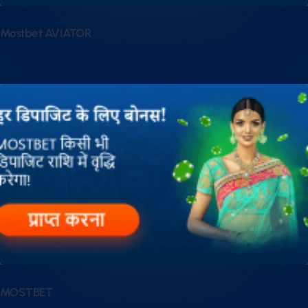
Mostbet AVIATOR
MOSTBET