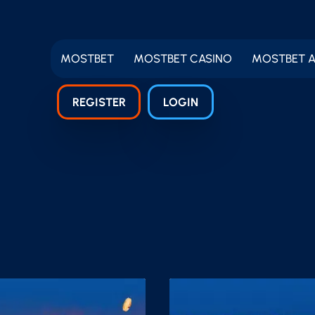
MOSTBET
MOSTBET CASINO
MOSTBET A
REGISTER
LOGIN