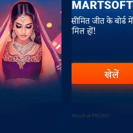
Mostbet PROMO