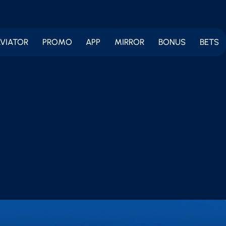
VIATOR
PROMO
APP
MIRROR
BONUS
BETS