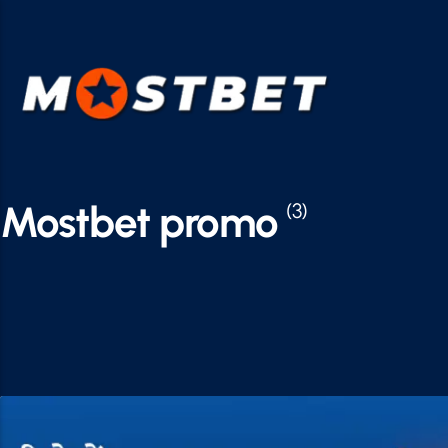
Mostbet promo
(3)