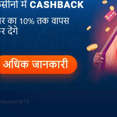
Mostbet BETS